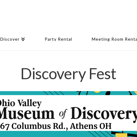
Discover
Party Rental
Meeting Room Renta
Discovery Fest