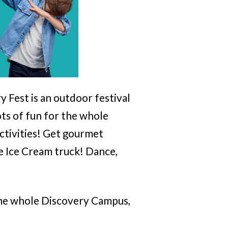
 Fest is an outdoor festival
ots of fun for the whole
activities! Get gourmet
e Ice Cream truck! Dance,
o the whole Discovery Campus,