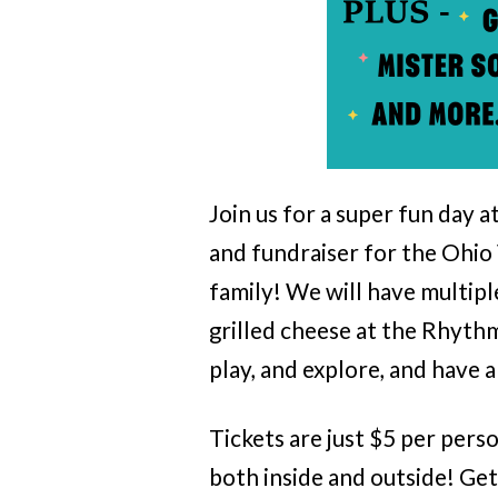
Join us for a super fun day 
and fundraiser for the Ohio 
family! We will have multipl
grilled cheese at the Rhyth
play, and explore, and have a
Tickets are just $5 per pers
both inside and outside! Get