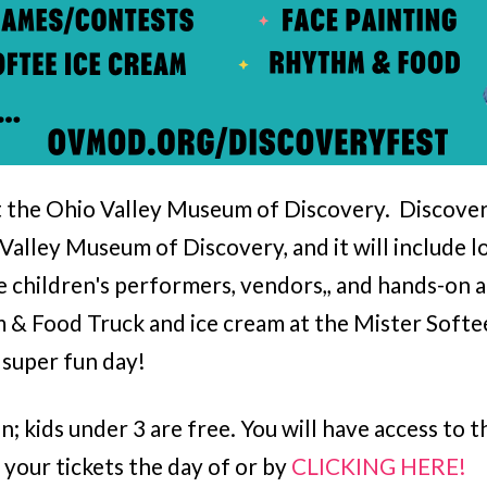
at the Ohio Valley Museum of Discovery. Discovery
Valley Museum of Discovery, and it will include l
e children's performers, vendors,, and hands-on 
m & Food Truck and ice cream at the Mister Softe
 super fun day!
on; kids under 3 are free. You will have access t
 your tickets the day of or by
CLICKING HERE!