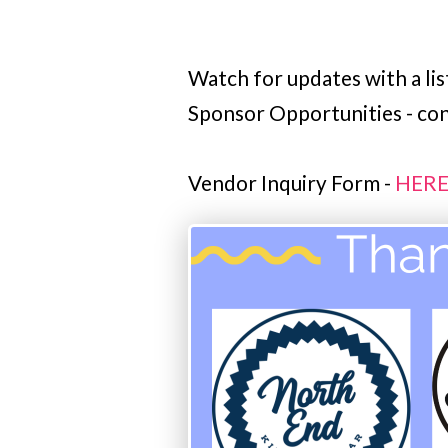
Watch for updates with a lis
Sponsor Opportunities - c
Vendor Inquiry Form -
HER