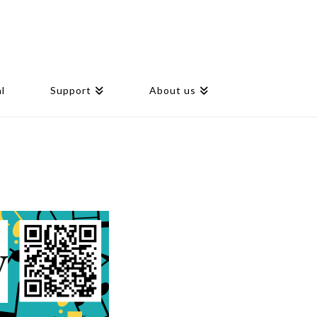
l
Support
About us