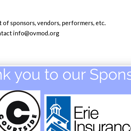
t of sponsors, vendors, performers, etc.
ontact info@ovmod.org
E