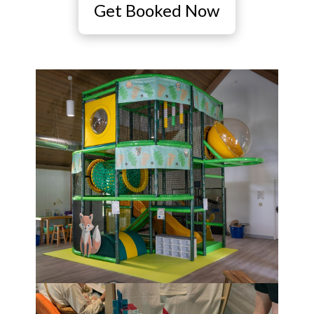
Get Booked Now