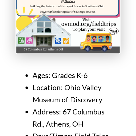
Ages: Grades K-6
Location: Ohio Valley
Museum of Discovery
Address: 67 Columbus
Rd., Athens, OH
Days/Times: Field Trips