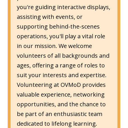
you're guiding interactive displays,
assisting with events, or
supporting behind-the-scenes
operations, you'll play a vital role
in our mission. We welcome
volunteers of all backgrounds and
ages, offering a range of roles to
suit your interests and expertise.
Volunteering at OVMoD provides
valuable experience, networking
opportunities, and the chance to
be part of an enthusiastic team
dedicated to lifelong learning.