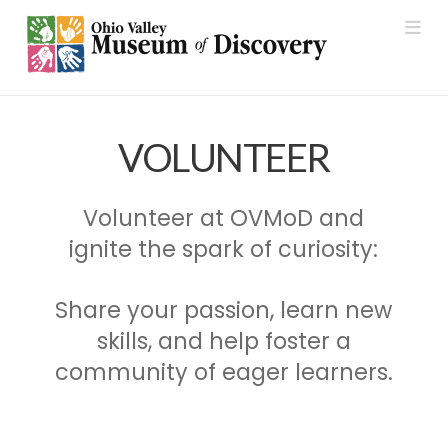
Nav
VOLUNTEER
Volunteer at OVMoD and
ignite the spark of curiosity:
Share your passion, learn new
skills, and help foster a
community of eager learners.