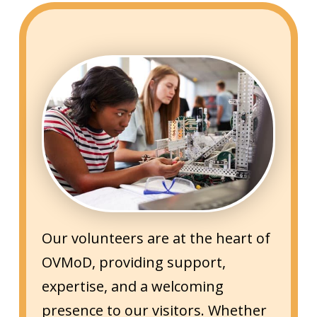
Our volunteers are at the heart of
OVMoD, providing support,
expertise, and a welcoming
presence to our visitors. Whether