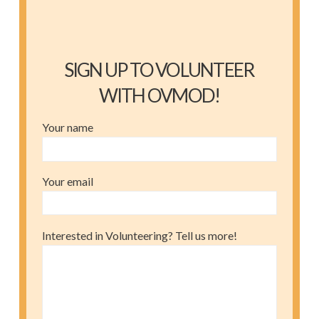
SIGN UP TO VOLUNTEER
WITH OVMOD!
Your name
Your email
Interested in Volunteering? Tell us more!