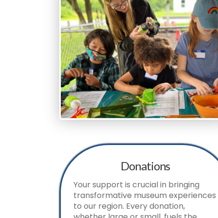
Donations
Your support is crucial in bringing
transformative museum experiences
to our region. Every donation,
whether large or small, fuels the