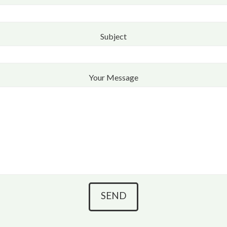
Subject
Your Message