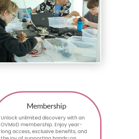
Membership
Unlock unlimited discovery with an
OVMoD membership. Enjoy year-
long access, exclusive benefits, and
the joy of supporting hands-on