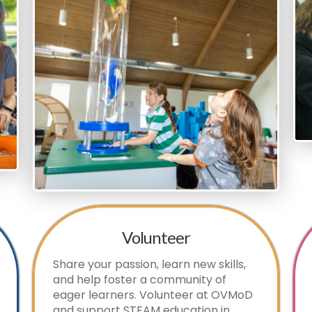
Volunteer
Share your passion, learn new skills,
and help foster a community of
eager learners. Volunteer at OVMoD
and support STEAM education in