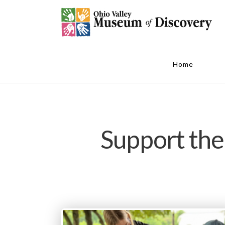
Home
Support the