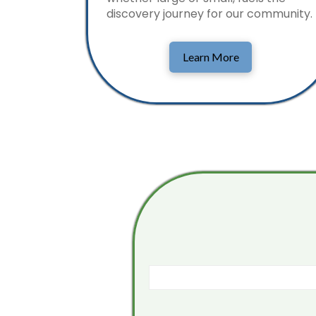
discovery journey for our community.
Learn More