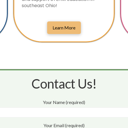
southeast Ohio!
Learn More
Contact Us!
Your Name (required)
Your Email (required)