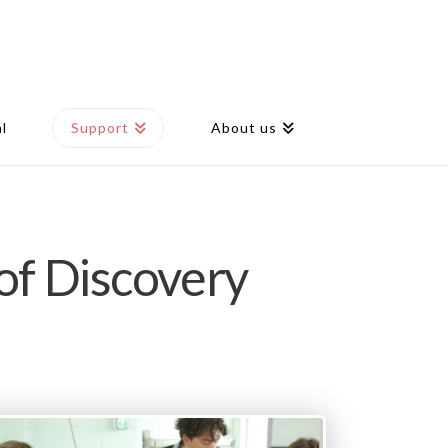
l
Support
About us
of Discovery