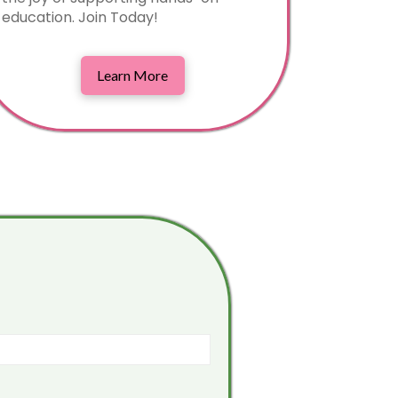
education. Join Today!
Learn More