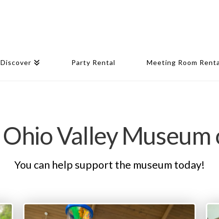
Discover
Party Rental
Meeting Room Renta
 Ohio Valley Museum 
You can help support the museum today!